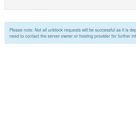
Please note: Not all unblock requests will be successful as it is d
need to contact the server owner or hosting provider for further in