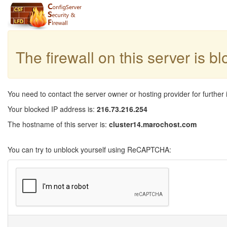
The firewall on this server is b
You need to contact the server owner or hosting provider for further 
Your blocked IP address is:
216.73.216.254
The hostname of this server is:
cluster14.marochost.com
You can try to unblock yourself using ReCAPTCHA: